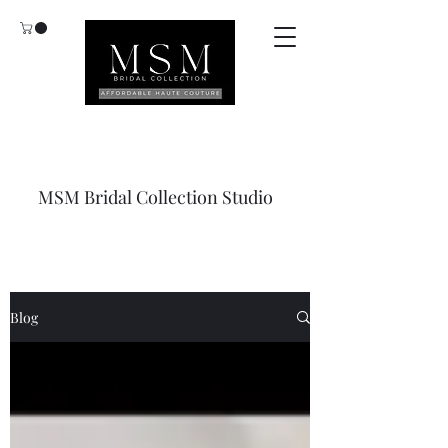
MSM Bridal Collection Studio
Blog