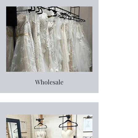
Wholesale