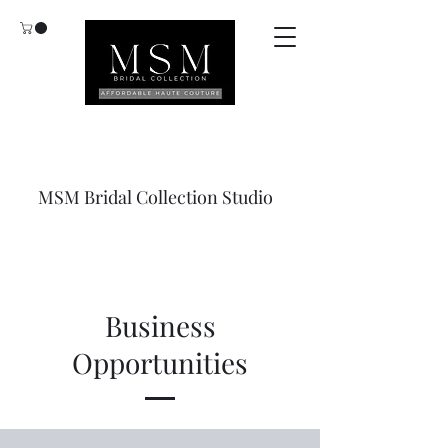
MSM Bridal Collection Studio
Business
Opportunities