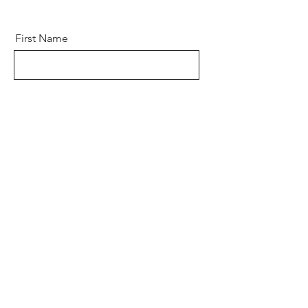
First Name
Last Name
Email
Phone
Address
Subscribe Form