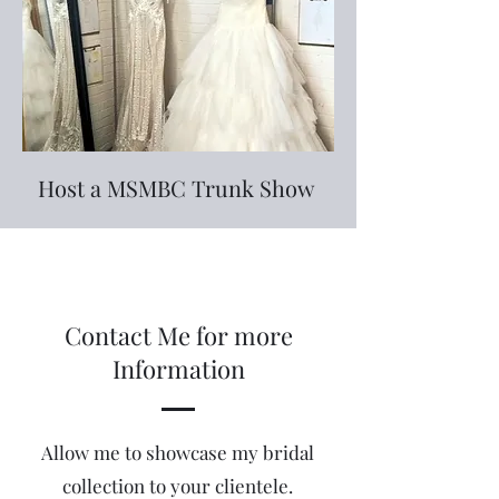
Host a MSMBC Trunk Show
Contact Me for more
Information
Allow me to showcase my bridal
collection to your clientele.